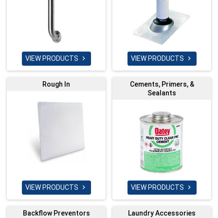
VIEW PRODUCTS
VIEW PRODUCTS


Rough In
Cements, Primers, &
Sealants
VIEW PRODUCTS
VIEW PRODUCTS


Backflow Preventors
Laundry Accessories