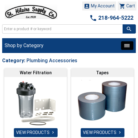


My Account
Cart

218-964-5222
Shop by Category
Category:
Plumbing Accessories
Water Filtration
Tapes
VIEW PRODUCTS
VIEW PRODUCTS

