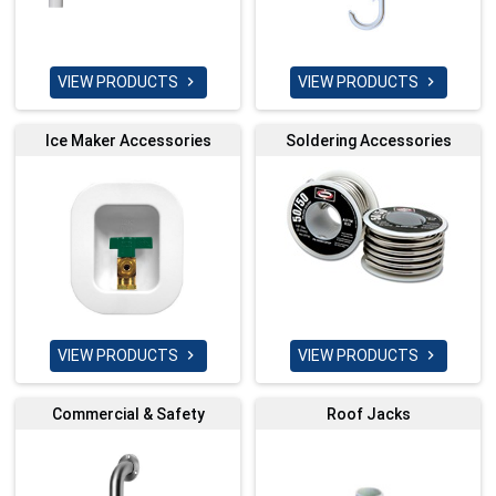
VIEW PRODUCTS
VIEW PRODUCTS


Ice Maker Accessories
Soldering Accessories
VIEW PRODUCTS
VIEW PRODUCTS


Commercial & Safety
Roof Jacks