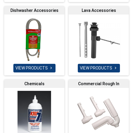
Dishwasher Accessories
Lava Accessories
VIEW PRODUCTS
VIEW PRODUCTS


Chemicals
Commercial Rough In