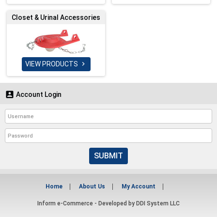
Closet & Urinal Accessories
VIEW PRODUCTS


Account Login
SUBMIT
Home
About Us
My Account
Inform e-Commerce - Developed by
DDI System LLC