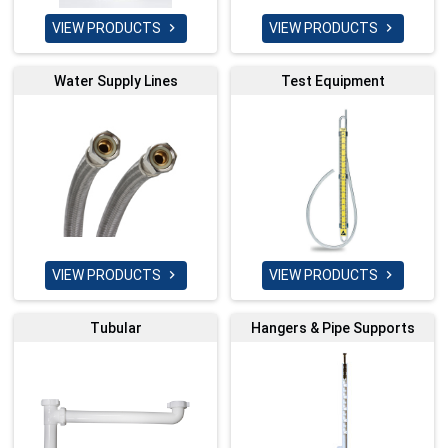
VIEW PRODUCTS
VIEW PRODUCTS


Water Supply Lines
Test Equipment
VIEW PRODUCTS
VIEW PRODUCTS


Tubular
Hangers & Pipe Supports