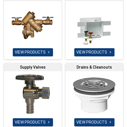
VIEW PRODUCTS
VIEW PRODUCTS


Supply Valves
Drains & Cleanouts
VIEW PRODUCTS
VIEW PRODUCTS

