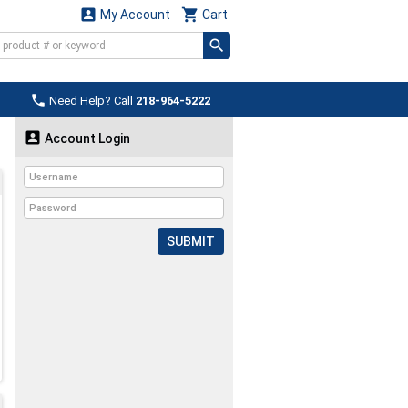


My Account
Cart

Need Help? Call
218-964-5222

Account Login
SUBMIT