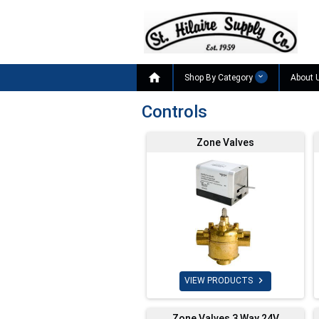

Shop By Category
About 
Controls
Zone Valves

VIEW PRODUCTS
Zone Valves 3 Way 24V