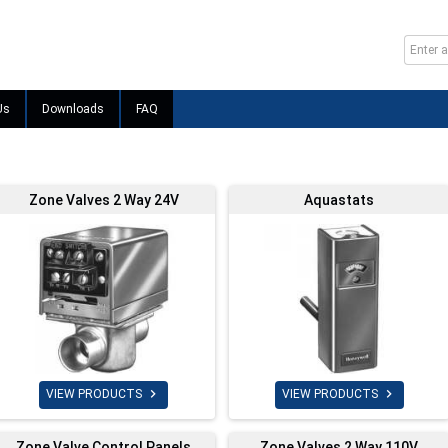
Us
Downloads
FAQ
Zone Valves 2 Way 24V
Aquastats


VIEW PRODUCTS
VIEW PRODUCTS
Zone Valve Control Panels
Zone Valves 2 Way 110V