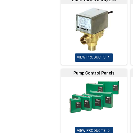

VIEW PRODUCTS
Pump Control Panels

VIEW PRODUCTS