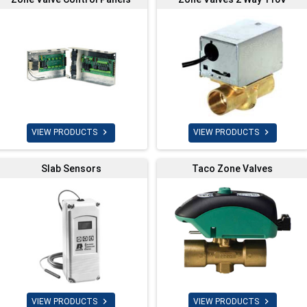


VIEW PRODUCTS
VIEW PRODUCTS
Slab Sensors
Taco Zone Valves


VIEW PRODUCTS
VIEW PRODUCTS