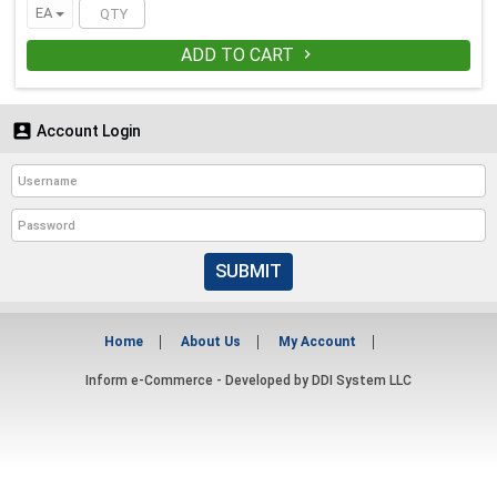
EA
ADD TO CART


Account Login
SUBMIT
Home
About Us
My Account
Inform e-Commerce - Developed by
DDI System LLC