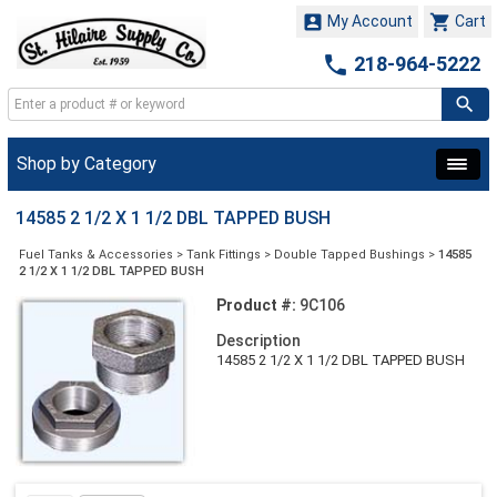


My Account
Cart

218-964-5222
Shop by Category
14585 2 1/2 X 1 1/2 DBL TAPPED BUSH
Fuel Tanks & Accessories
>
Tank Fittings
>
Double Tapped Bushings
>
14585
2 1/2 X 1 1/2 DBL TAPPED BUSH
Product #:
9C106
Description
14585 2 1/2 X 1 1/2 DBL TAPPED BUSH