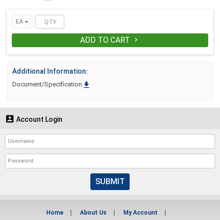
EA
ADD TO CART

Additional Information:

Document/Specification

Account Login
SUBMIT
Home
About Us
My Account