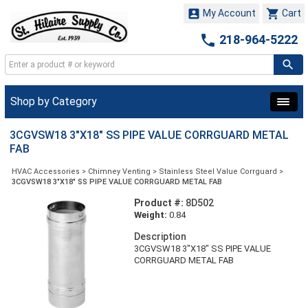


My Account
Cart

218-964-5222
Shop by Category
3CGVSW18 3"X18" SS PIPE VALUE CORRGUARD METAL
FAB
HVAC Accessories
>
Chimney Venting
>
Stainless Steel Value Corrguard
>
3CGVSW18 3"X18" SS PIPE VALUE CORRGUARD METAL FAB
Product #:
8D502
Weight:
0.84
Description
3CGVSW18 3"X18" SS PIPE VALUE
CORRGUARD METAL FAB