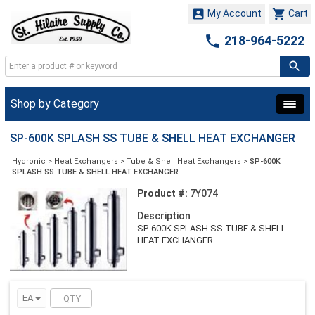


My Account
Cart

218-964-5222
Shop by Category
SP-600K SPLASH SS TUBE & SHELL HEAT EXCHANGER
Hydronic
>
Heat Exchangers
>
Tube & Shell Heat Exchangers
>
SP-600K
SPLASH SS TUBE & SHELL HEAT EXCHANGER
Product #:
7Y074
Description
SP-600K SPLASH SS TUBE & SHELL
HEAT EXCHANGER
EA