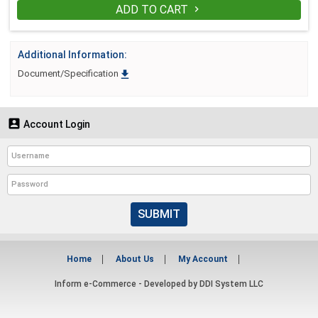
ADD TO CART

Additional Information:

Document/Specification

Account Login
SUBMIT
Home
About Us
My Account
Inform e-Commerce - Developed by
DDI System LLC