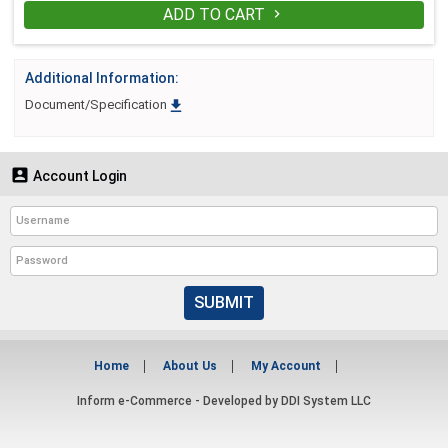
ADD TO CART

Additional Information:

Document/Specification

Account Login
SUBMIT
Home
About Us
My Account
Inform e-Commerce - Developed by
DDI System LLC