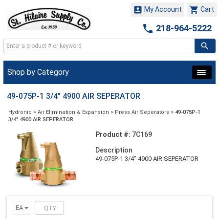


My Account
Cart

218-964-5222
Shop by Category
49-075P-1 3/4" 4900 AIR SEPERATOR
Hydronic
>
Air Elimination & Expansion
>
Press Air Seperators
>
49-075P-1
3/4" 4900 AIR SEPERATOR
Product #:
7C169
Description
49-075P-1 3/4" 4900 AIR SEPERATOR
EA