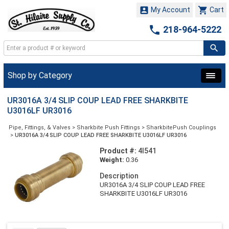


My Account
Cart

218-964-5222
Shop by Category
UR3016A 3/4 SLIP COUP LEAD FREE SHARKBITE
U3016LF UR3016
Pipe, Fittings, & Valves
>
Sharkbite Push Fittings
>
SharkbitePush Couplings
>
UR3016A 3/4 SLIP COUP LEAD FREE SHARKBITE U3016LF UR3016
Product #:
4I541
Weight:
0.36
Description
UR3016A 3/4 SLIP COUP LEAD FREE
SHARKBITE U3016LF UR3016