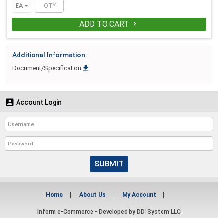
EA
ADD TO CART

Additional Information:

Document/Specification

Account Login
SUBMIT
Home
About Us
My Account
Inform e-Commerce - Developed by
DDI System LLC