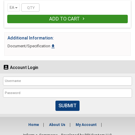
EA
ADD TO CART

Additional Information:

Document/Specification

Account Login
SUBMIT
Home
About Us
My Account