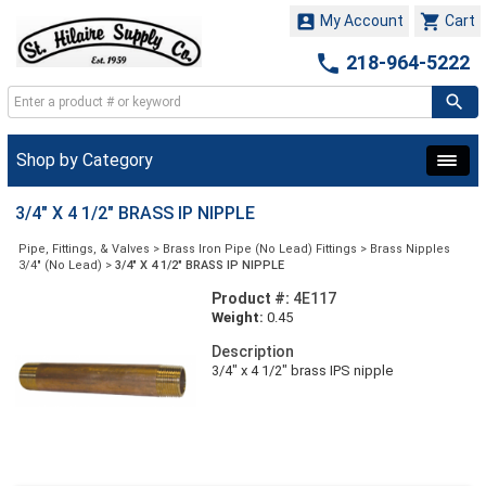


My Account
Cart

218-964-5222
Shop by Category
3/4" X 4 1/2" BRASS IP NIPPLE
Pipe, Fittings, & Valves
>
Brass Iron Pipe (No Lead) Fittings
>
Brass Nipples
3/4" (No Lead)
>
3/4" X 4 1/2" BRASS IP NIPPLE
Product #:
4E117
Weight:
0.45
Description
3/4" x 4 1/2" brass IPS nipple