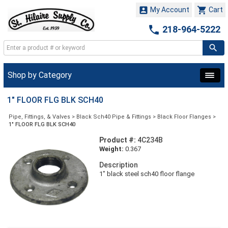


My Account
Cart

218-964-5222
Shop by Category
1" FLOOR FLG BLK SCH40
Pipe, Fittings, & Valves
>
Black Sch40 Pipe & Fittings
>
Black Floor Flanges
>
1" FLOOR FLG BLK SCH40
Product #:
4C234B
Weight:
0.367
Description
1" black steel sch40 floor flange