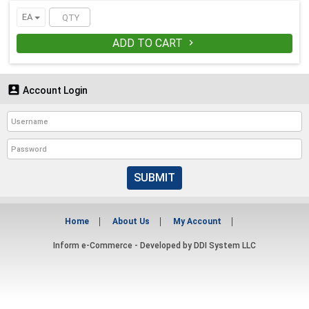
EA
ADD TO CART


Account Login
SUBMIT
Home
About Us
My Account
Inform e-Commerce - Developed by
DDI System LLC