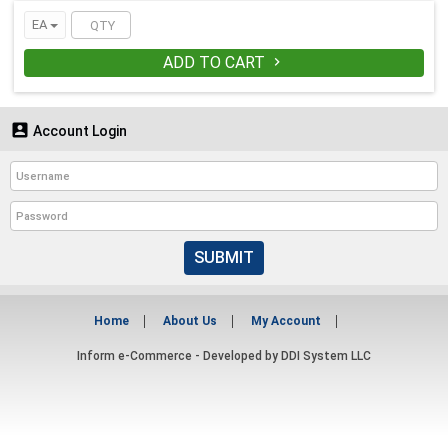
EA
ADD TO CART


Account Login
SUBMIT
Home
About Us
My Account
Inform e-Commerce - Developed by
DDI System LLC