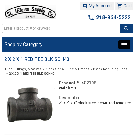


My Account
Cart

218-964-5222
Shop by Category
2 X 2 X 1 RED TEE BLK SCH40
Pipe, Fittings, & Valves
>
Black Sch40 Pipe & Fittings
>
Black Reducing Tees
>
2 X 2 X 1 RED TEE BLK SCH40
Product #:
4C210B
Weight:
1
Description
2" x 2" x 1" black steel sch40 reducing tee