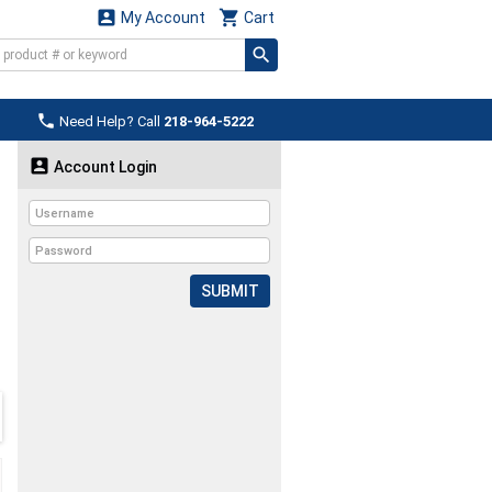


My Account
Cart

Need Help? Call
218-964-5222

Account Login
SUBMIT