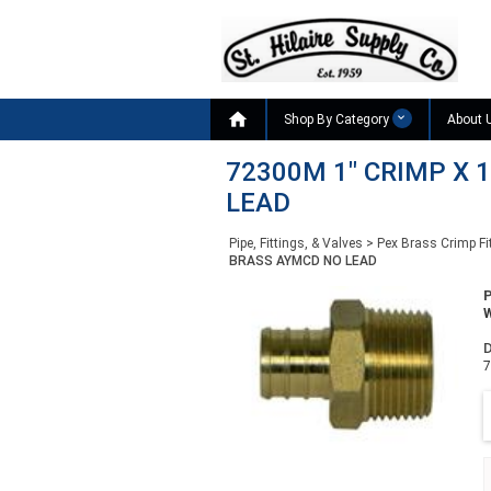

Shop By Category
About 
72300M 1" CRIMP X 
LEAD
Pipe, Fittings, & Valves
>
Pex Brass Crimp Fi
BRASS AYMCD NO LEAD
W
D
7