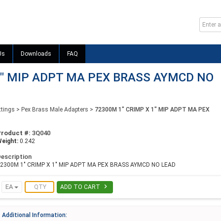
Us
Downloads
FAQ
1" MIP ADPT MA PEX BRASS AYMCD NO
ttings
>
Pex Brass Male Adapters
>
72300M 1" CRIMP X 1" MIP ADPT MA PEX
Product #:
3Q040
eight:
0.242
escription
2300M 1" CRIMP X 1" MIP ADPT MA PEX BRASS AYMCD NO LEAD

EA
ADD TO CART
Additional Information: