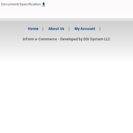

Document/Specification
Home
About Us
My Account
Inform e-Commerce - Developed by
DDI System LLC