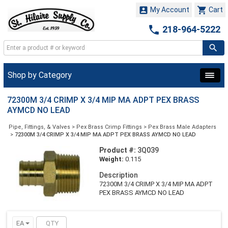


My Account
Cart

218-964-5222
Shop by Category
72300M 3/4 CRIMP X 3/4 MIP MA ADPT PEX BRASS
AYMCD NO LEAD
Pipe, Fittings, & Valves
>
Pex Brass Crimp Fittings
>
Pex Brass Male Adapters
>
72300M 3/4 CRIMP X 3/4 MIP MA ADPT PEX BRASS AYMCD NO LEAD
Product #:
3Q039
Weight:
0.115
Description
72300M 3/4 CRIMP X 3/4 MIP MA ADPT
PEX BRASS AYMCD NO LEAD
EA