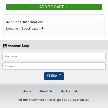
ADD TO CART

Additional Information:

Document/Specification

Account Login
SUBMIT
Home
About Us
My Account
Inform e-Commerce - Developed by
DDI System LLC