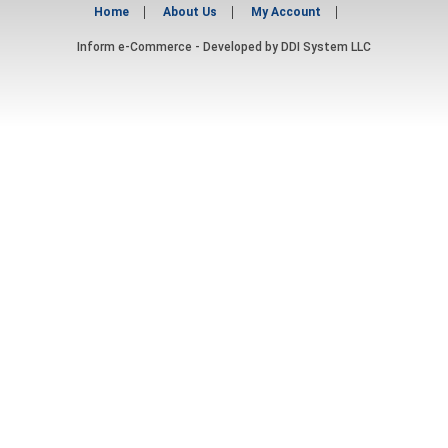
Home
About Us
My Account
Inform e-Commerce - Developed by
DDI System LLC