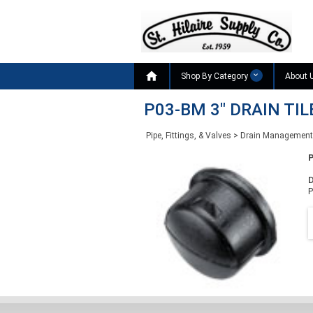

Shop By Category
About 
P03-BM 3" DRAIN TI
Pipe, Fittings, & Valves
>
Drain Management
D
P