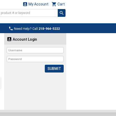


My Account
Cart

Need Help? Call
218-964-5222

Account Login
SUBMIT