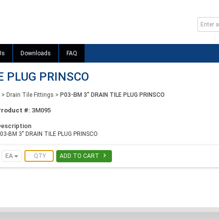
Us
Downloads
FAQ
LE PLUG PRINSCO
>
Drain Tile Fittings
>
P03-BM 3" DRAIN TILE PLUG PRINSCO
Product #:
3M095
escription
03-BM 3" DRAIN TILE PLUG PRINSCO

EA
ADD TO CART