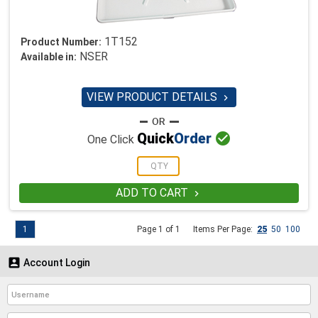
1T152
Product Number:
NSER
Available in:
VIEW PRODUCT DETAILS


Quick
Order
One Click
ADD TO CART

1
Page 1 of 1
Items Per Page:
25
50
100

Account Login