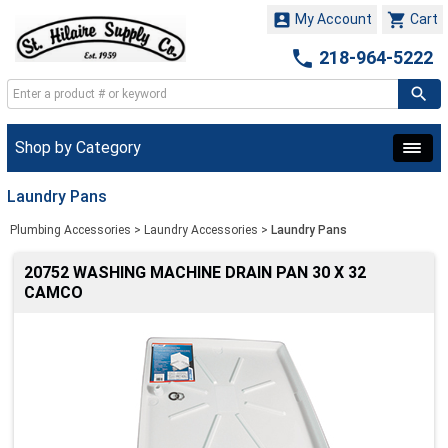


My Account
Cart

218-964-5222
Shop by Category
Laundry Pans
Plumbing Accessories
>
Laundry Accessories
>
Laundry Pans
20752 WASHING MACHINE DRAIN PAN 30 X 32
CAMCO