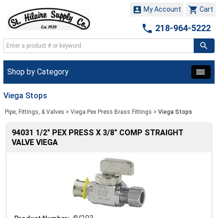


My Account
Cart

218-964-5222
Shop by Category
Viega Stops
Pipe, Fittings, & Valves
>
Viega Pex Press Brass Fittings
>
Viega Stops
94031 1/2" PEX PRESS X 3/8" COMP STRAIGHT
VALVE VIEGA