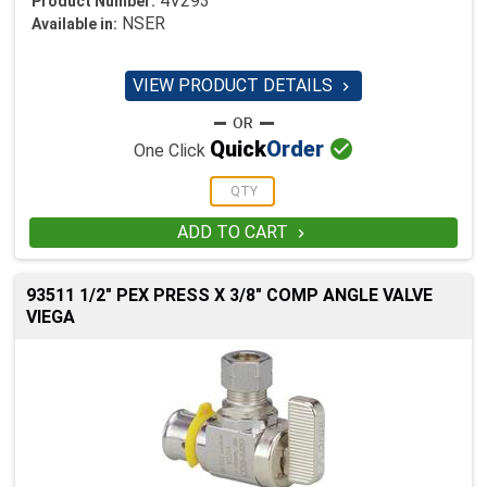
4V293
Product Number:
NSER
Available in:
VIEW PRODUCT DETAILS


Quick
Order
One Click
ADD TO CART

93511 1/2" PEX PRESS X 3/8" COMP ANGLE VALVE
VIEGA