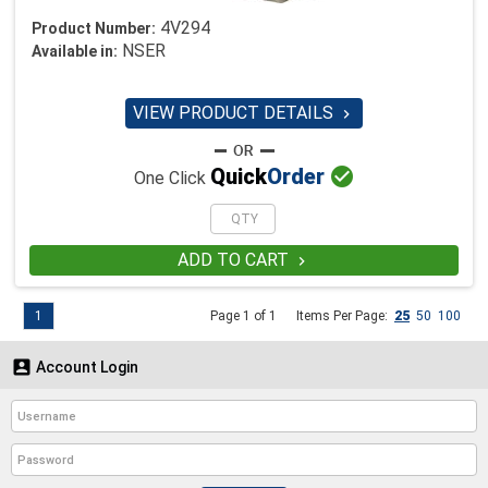
4V294
Product Number:
NSER
Available in:
VIEW PRODUCT DETAILS


Quick
Order
One Click
ADD TO CART

1
Page 1 of 1
Items Per Page:
25
50
100

Account Login