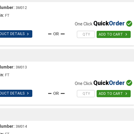
Number:
3M012
in:
FT
Quick
Order

One Click

DUCT DETAILS

ADD TO CART
Number:
3M013
in:
FT
Quick
Order

One Click

DUCT DETAILS

ADD TO CART
Number:
3M014
in: