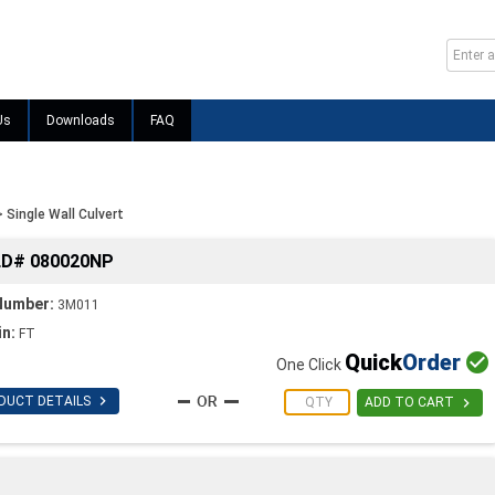
Us
Downloads
FAQ
>
Single Wall Culvert
LD# 080020NP
Number:
3M011
in:
FT
Quick
Order

One Click

DUCT DETAILS

ADD TO CART