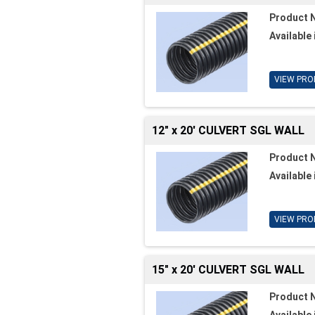
Product 
Available 
VIEW PRO
12" x 20' CULVERT SGL WALL
Product 
Available 
VIEW PRO
15" x 20' CULVERT SGL WALL
Product 
Available 