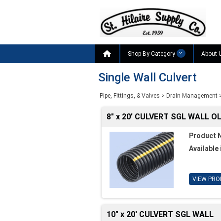

Shop By Category
About 
Single Wall Culvert
Pipe, Fittings, & Valves
>
Drain Management
8" x 20' CULVERT SGL WALL O
Product 
Available 
VIEW PRO
10" x 20' CULVERT SGL WALL