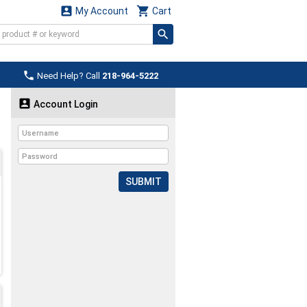


My Account
Cart

Need Help? Call
218-964-5222

Account Login
SUBMIT