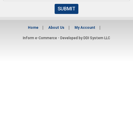
SUBMIT
Home
About Us
My Account
Inform e-Commerce - Developed by
DDI System LLC