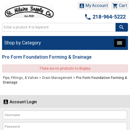


My Account
Cart

218-964-5222
Shop by Category
Pro Form Foundation Forming & Drainage
There are no products to display.
Pipe, Fittings, & Valves
>
Drain Management
>
Pro Form Foundation Forming &
Drainage

Account Login