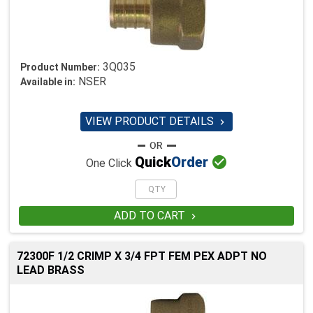
3Q035
Product Number:
NSER
Available in:
VIEW PRODUCT DETAILS


Quick
Order
One Click
ADD TO CART

72300F 1/2 CRIMP X 3/4 FPT FEM PEX ADPT NO
LEAD BRASS