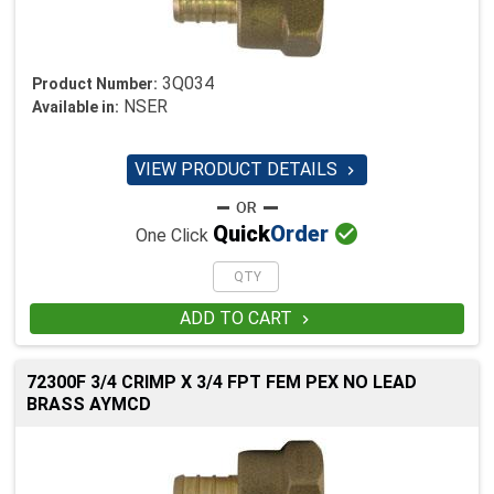
3Q034
Product Number:
NSER
Available in:
VIEW PRODUCT DETAILS


Quick
Order
One Click
ADD TO CART

72300F 3/4 CRIMP X 3/4 FPT FEM PEX NO LEAD
BRASS AYMCD