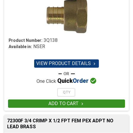
3Q138
Product Number:
NSER
Available in:
VIEW PRODUCT DETAILS


Quick
Order
One Click
ADD TO CART

72300F 3/4 CRIMP X 1/2 FPT FEM PEX ADPT NO
LEAD BRASS