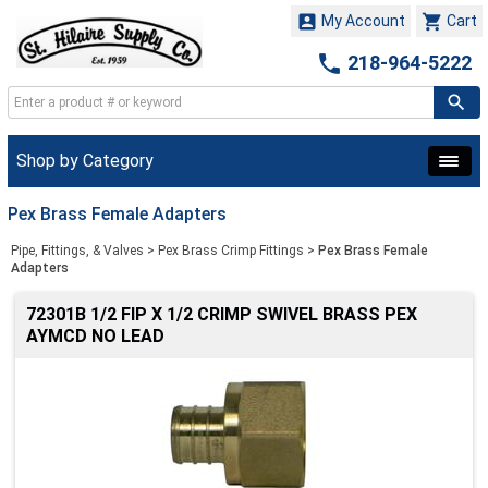


My Account
Cart

218-964-5222
Shop by Category
Pex Brass Female Adapters
Pipe, Fittings, & Valves
>
Pex Brass Crimp Fittings
>
Pex Brass Female
Adapters
72301B 1/2 FIP X 1/2 CRIMP SWIVEL BRASS PEX
AYMCD NO LEAD