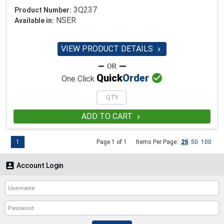
3Q237
Product Number:
NSER
Available in:
VIEW PRODUCT DETAILS


Quick
Order
One Click
ADD TO CART

1
Page 1 of 1
Items Per Page:
25
50
100

Account Login