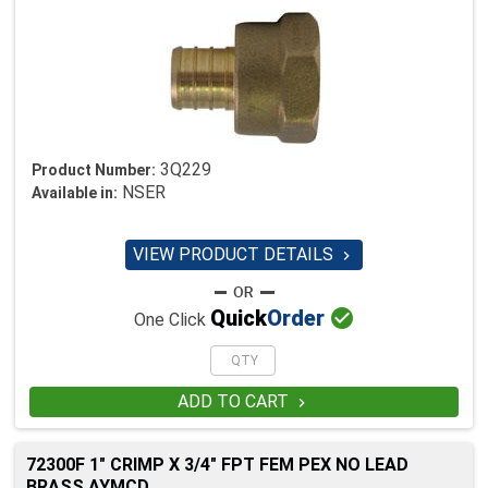
3Q229
Product Number:
NSER
Available in:
VIEW PRODUCT DETAILS


Quick
Order
One Click
ADD TO CART

72300F 1" CRIMP X 3/4" FPT FEM PEX NO LEAD
BRASS AYMCD