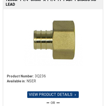
LEAD
3Q236
Product Number:
NSER
Available in:
VIEW PRODUCT DETAILS
