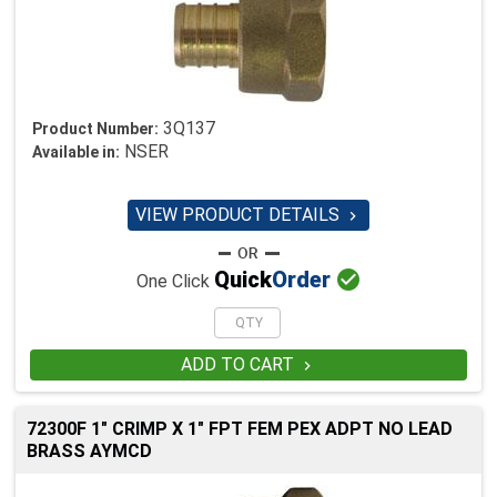
3Q137
Product Number:
NSER
Available in:
VIEW PRODUCT DETAILS


Quick
Order
One Click
ADD TO CART

72300F 1" CRIMP X 1" FPT FEM PEX ADPT NO LEAD
BRASS AYMCD