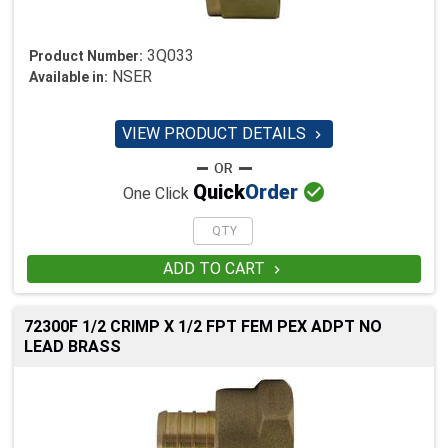
3Q033
Product Number:
NSER
Available in:
VIEW PRODUCT DETAILS


Quick
Order
One Click
ADD TO CART

72300F 1/2 CRIMP X 1/2 FPT FEM PEX ADPT NO
LEAD BRASS