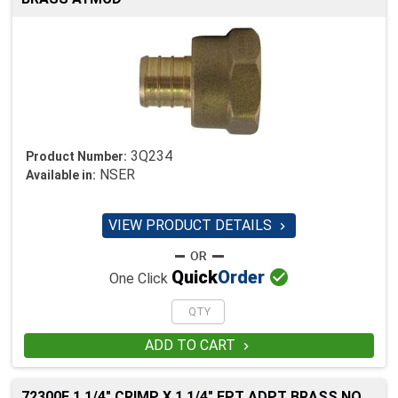
3Q234
Product Number:
NSER
Available in:
VIEW PRODUCT DETAILS


Quick
Order
One Click
ADD TO CART

72300F 1 1/4" CRIMP X 1 1/4" FPT ADPT BRASS NO