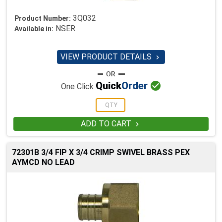
3Q032
Product Number:
NSER
Available in:
VIEW PRODUCT DETAILS


Quick
Order
One Click
ADD TO CART

72301B 3/4 FIP X 3/4 CRIMP SWIVEL BRASS PEX
AYMCD NO LEAD