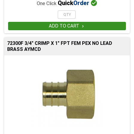

Quick
Order
One Click
ADD TO CART

72300F 3/4" CRIMP X 1" FPT FEM PEX NO LEAD
BRASS AYMCD