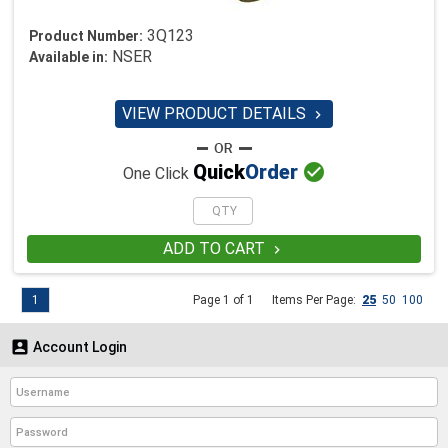
3Q123
Product Number:
NSER
Available in:
VIEW PRODUCT DETAILS


Quick
Order
One Click
ADD TO CART

1
Page 1 of 1
Items Per Page:
25
50
100

Account Login