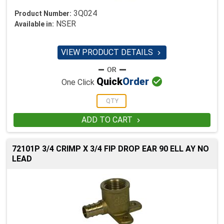
3Q024
Product Number:
NSER
Available in:
VIEW PRODUCT DETAILS


Quick
Order
One Click
ADD TO CART

72101P 3/4 CRIMP X 3/4 FIP DROP EAR 90 ELL AY NO
LEAD