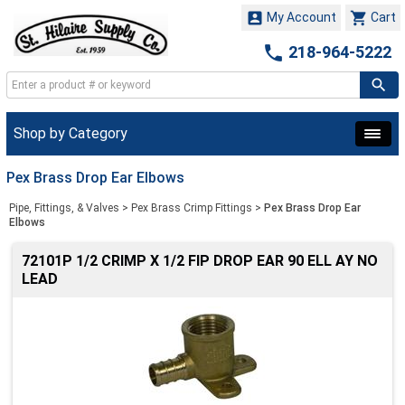


My Account
Cart

218-964-5222
Shop by Category
Pex Brass Drop Ear Elbows
Pipe, Fittings, & Valves
>
Pex Brass Crimp Fittings
>
Pex Brass Drop Ear
Elbows
72101P 1/2 CRIMP X 1/2 FIP DROP EAR 90 ELL AY NO
LEAD