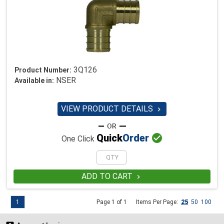
3Q126
Product Number:
NSER
Available in:
VIEW PRODUCT DETAILS


Quick
Order
One Click
ADD TO CART

1
Page 1 of 1
Items Per Page:
25
50
100