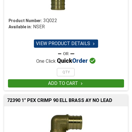
3Q022
Product Number:
NSER
Available in:
VIEW PRODUCT DETAILS


Quick
Order
One Click
ADD TO CART

72390 1" PEX CRIMP 90 ELL BRASS AY NO LEAD