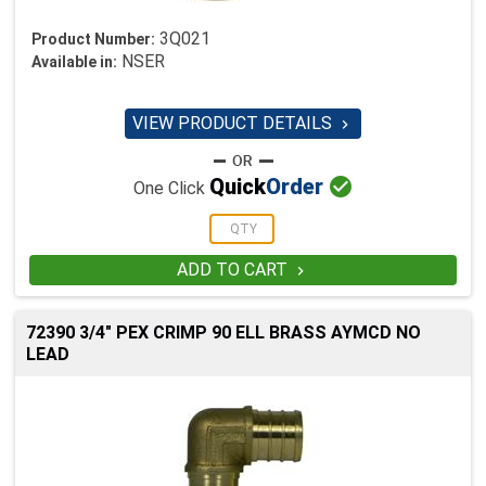
3Q021
Product Number:
NSER
Available in:
VIEW PRODUCT DETAILS


Quick
Order
One Click
ADD TO CART

72390 3/4" PEX CRIMP 90 ELL BRASS AYMCD NO
LEAD