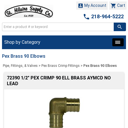


My Account
Cart

218-964-5222
Shop by Category
Pex Brass 90 Elbows
Pipe, Fittings, & Valves
>
Pex Brass Crimp Fittings
>
Pex Brass 90 Elbows
72390 1/2" PEX CRIMP 90 ELL BRASS AYMCD NO
LEAD