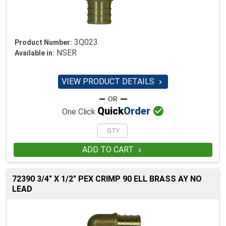
3Q023
Product Number:
NSER
Available in:
VIEW PRODUCT DETAILS


Quick
Order
One Click
ADD TO CART

72390 3/4" X 1/2" PEX CRIMP 90 ELL BRASS AY NO
LEAD