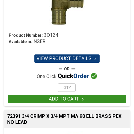
3Q124
Product Number:
NSER
Available in:
VIEW PRODUCT DETAILS


Quick
Order
One Click
ADD TO CART

72391 3/4 CRIMP X 3/4 MPT MA 90 ELL BRASS PEX
NO LEAD