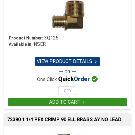
3Q125
Product Number:
NSER
Available in:
VIEW PRODUCT DETAILS


Quick
Order
One Click
ADD TO CART

72390 1 1/4 PEX CRIMP 90 ELL BRASS AY NO LEAD