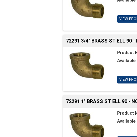
VIEW PRO
72291 3/4" BRASS ST ELL 90 -
Product 
Available 
VIEW PRO
72291 1" BRASS ST ELL 90 - N
Product 
Available 