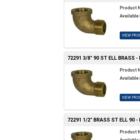
Product 
Available 
VIEW PRO
72291 3/8" 90 ST ELL BRASS -
Product 
Available 
VIEW PRO
72291 1/2" BRASS ST ELL 90 -
Product 
Available 