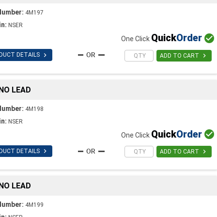
Number:
4M197
in:
NSER
Quick
Order

One Click

DUCT DETAILS

ADD TO CART
 NO LEAD
Number:
4M198
in:
NSER
Quick
Order

One Click

DUCT DETAILS

ADD TO CART
 NO LEAD
Number:
4M199
in: