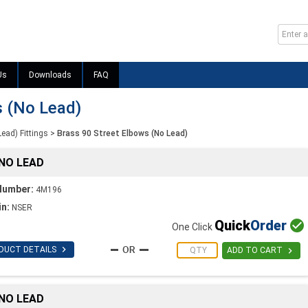
Us
Downloads
FAQ
s (No Lead)
Lead) Fittings
>
Brass 90 Street Elbows (No Lead)
 NO LEAD
Number:
4M196
in:
NSER
Quick
Order

One Click

DUCT DETAILS

ADD TO CART
 NO LEAD