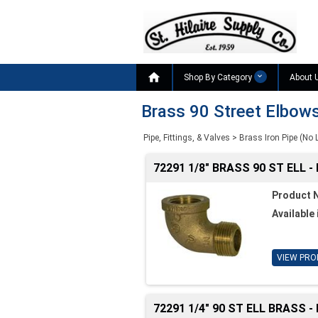

Shop By Category
About 
Brass 90 Street Elbow
Pipe, Fittings, & Valves
>
Brass Iron Pipe (No 
72291 1/8" BRASS 90 ST ELL -
Product 
Available 
VIEW PRO
72291 1/4" 90 ST ELL BRASS -