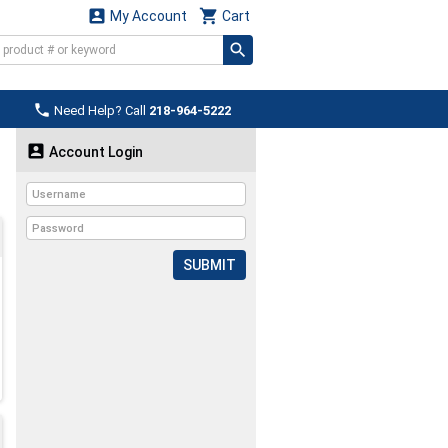


My Account
Cart

Need Help? Call
218-964-5222

Account Login
SUBMIT