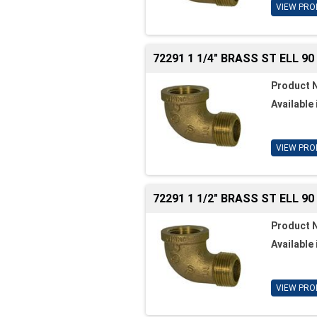
VIEW PRO
72291 1 1/4" BRASS ST ELL 90
Product 
Available 
VIEW PRO
72291 1 1/2" BRASS ST ELL 90
Product 
Available 
VIEW PRO