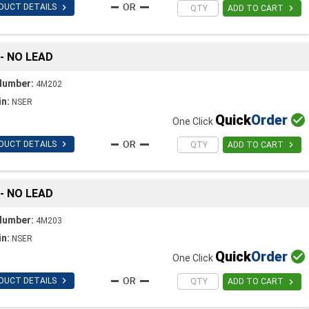

DUCT DETAILS

ADD TO CART
 - NO LEAD
Number:
4M202
in:
NSER
Quick
Order

One Click

DUCT DETAILS

ADD TO CART
 - NO LEAD
Number:
4M203
in:
NSER
Quick
Order

One Click

DUCT DETAILS

ADD TO CART