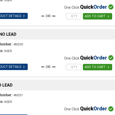
NSER
Quick
Order

One Click

DUCT DETAILS

ADD TO CART
 NO LEAD
Number:
4M200
in:
NSER
Quick
Order

One Click

DUCT DETAILS

ADD TO CART
O LEAD
Number:
4M201
in:
NSER
Quick
Order

One Click