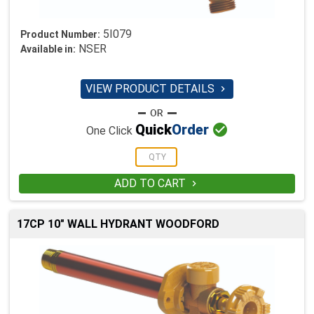
5I079
Product Number:
NSER
Available in:
VIEW PRODUCT DETAILS


Quick
Order
One Click
ADD TO CART

17CP 10" WALL HYDRANT WOODFORD