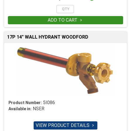
ADD TO CART

17P 14" WALL HYDRANT WOODFORD
5I086
Product Number:
NSER
Available in:
VIEW PRODUCT DETAILS
