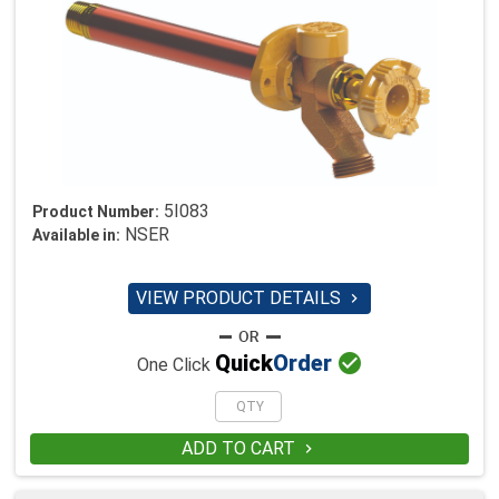
5I083
Product Number:
NSER
Available in:
VIEW PRODUCT DETAILS


Quick
Order
One Click
ADD TO CART
