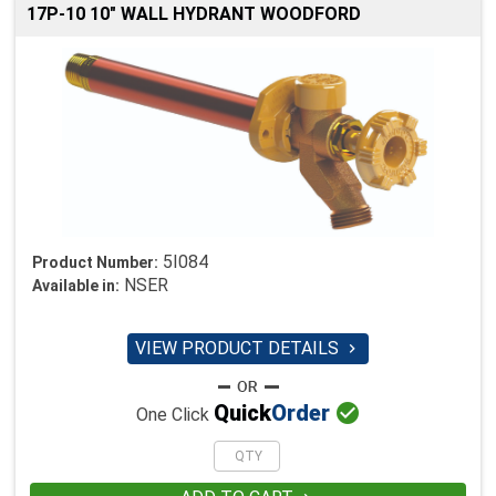
17P-10 10" WALL HYDRANT WOODFORD
5I084
Product Number:
NSER
Available in:
VIEW PRODUCT DETAILS


Quick
Order
One Click