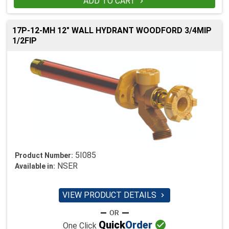
ADD TO CART

17P-12-MH 12" WALL HYDRANT WOODFORD 3/4MIP
1/2FIP
5I085
Product Number:
NSER
Available in:
VIEW PRODUCT DETAILS


Quick
Order
One Click