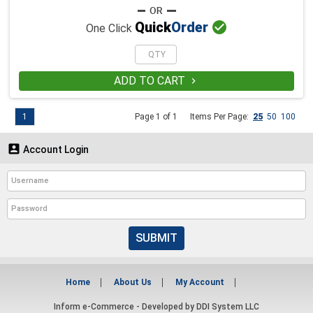

Quick
Order
One Click
ADD TO CART

1
Page 1 of 1
Items Per Page:
25
50
100

Account Login
SUBMIT
Home
About Us
My Account
Inform e-Commerce - Developed by
DDI System LLC