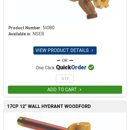
5I080
Product Number:
NSER
Available in:
VIEW PRODUCT DETAILS


Quick
Order
One Click
ADD TO CART

17CP 12" WALL HYDRANT WOODFORD