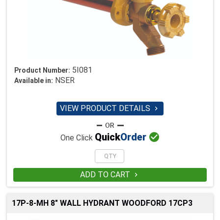
5I081
Product Number:
NSER
Available in:
VIEW PRODUCT DETAILS


Quick
Order
One Click
ADD TO CART

17P-8-MH 8" WALL HYDRANT WOODFORD 17CP3