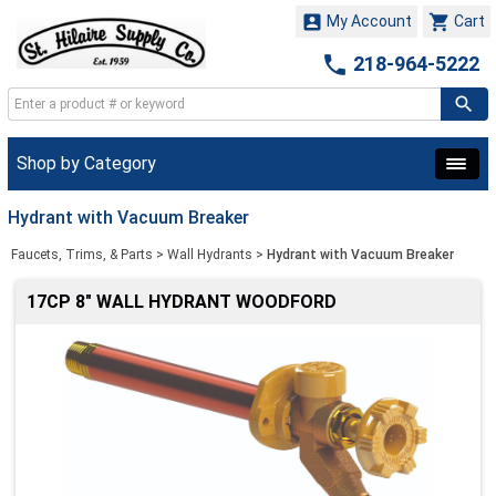


My Account
Cart

218-964-5222
Shop by Category
Hydrant with Vacuum Breaker
Faucets, Trims, & Parts
>
Wall Hydrants
>
Hydrant with Vacuum Breaker
17CP 8" WALL HYDRANT WOODFORD