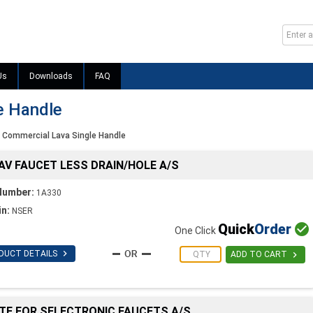
Us
Downloads
FAQ
e Handle
Commercial Lava Single Handle
LAV FAUCET LESS DRAIN/HOLE A/S
Number:
1A330
in:
NSER
Quick
Order

One Click

DUCT DETAILS

ADD TO CART
ATE FOR SELECTRONIC FAUCETS A/S