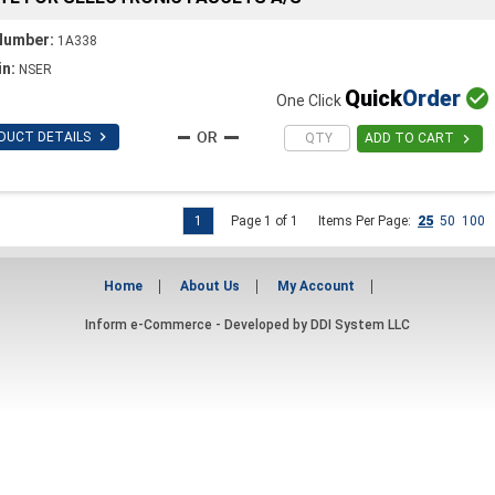
Number:
1A338
in:
NSER
Quick
Order

One Click

DUCT DETAILS

ADD TO CART
1
Page 1 of 1
Items Per Page:
25
50
100
Home
About Us
My Account
Inform e-Commerce - Developed by
DDI System LLC