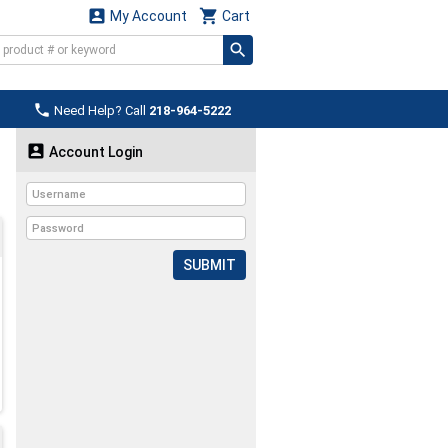


My Account
Cart

Need Help? Call
218-964-5222

Account Login
SUBMIT