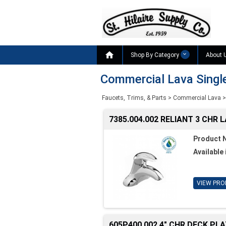

Shop By Category
About 
Commercial Lava Singl
Faucets, Trims, & Parts
>
Commercial Lava
>
7385.004.002 RELIANT 3 CHR 
Product 
Available 
VIEW PRO
605P400.002 4" CHR DECK PL