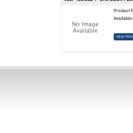
Product 
Available 
VIEW PRO